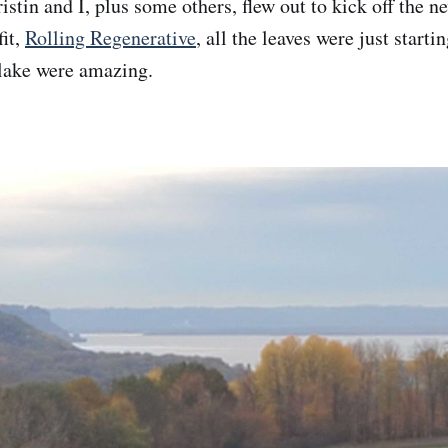
stin and I, plus some others, flew out to kick off the n
it,
Rolling Regenerative
, all the leaves were just start
 lake were amazing.