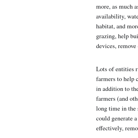
more, as much as
availability, wat
habitat, and mor
grazing, help bui
devices, remove 
Lots of entities
farmers to help 
in addition to t
farmers (and oth
long time in the 
could generate a
effectively, rem