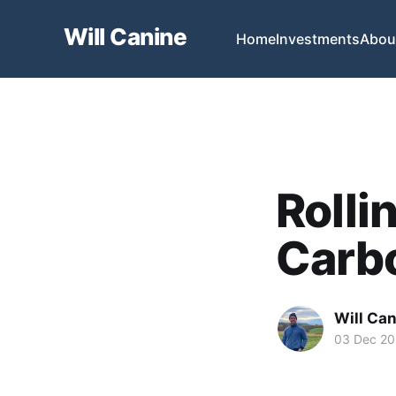
Will Canine
Home
Investments
Abou
Rolli
Carbo
Will Ca
03 Dec 20