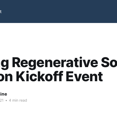
t
ng Regenerative So
n Kickoff Event
nine
21
•
4 min read