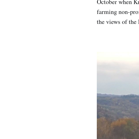
October when Kri
farming non-prof
the views of the