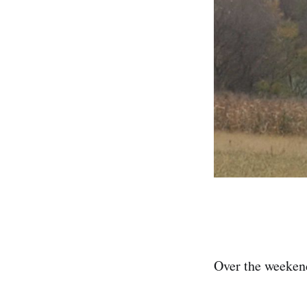
Over the weeken