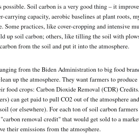
 possible. Soil carbon is a very good thing – it improve
er-carrying capacity, aerobic baselines at plant roots, m
e. Some practices, like cover-cropping and intensive mu
ld up soil carbon; others, like tilling the soil with plow
carbon from the soil and put it into the atmosphere.
 ranging from the Biden Administration to big food bran
clean up the atmosphere. They want farmers to produce
heir food crops: Carbon Dioxide Removal (CDR) Credits.
ers) can get paid to pull CO2 out of the atmosphere and 
soil (or elsewhere). For each ton of soil carbon farmers
 "carbon removal credit" that would get sold to a market
ove their emissions from the atmosphere.