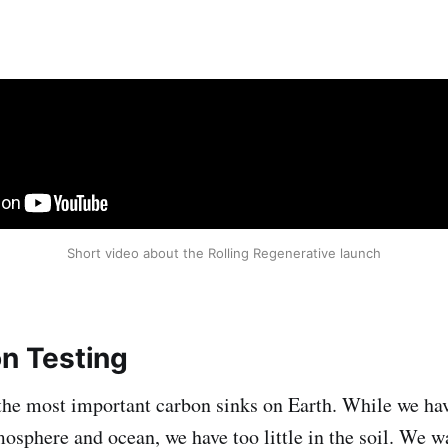
Short video about the Rolling Regenerative launch
on Testing
 the most important carbon sinks on Earth. While we h
mosphere and ocean, we have too little in the soil. We 