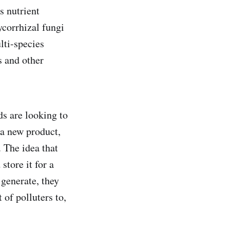
s nutrient
ycorrhizal fungi
lti-species
s and other
ds are looking to
 a new product,
 The idea that
store it for a
 generate, they
 of polluters to,