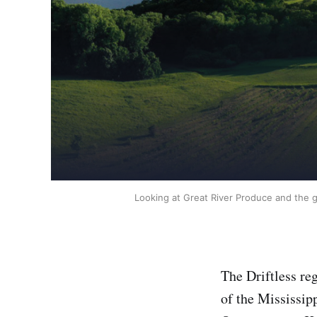
Looking at Great River Produce and the g
The Driftless reg
of the Mississipp