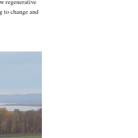
ew regenerative
ing to change and