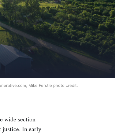
enerative.com, Mike Ferstle photo credit.
he wide section
 justice. In early