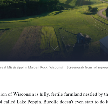
reat Mississippi in Maiden Rock, Wisconsin. Screengrab from rollingreg
ion of Wisconsin is hilly, fertile farmland nestled by t
i called Lake Peppin. Bucolic doesn't even start to do it