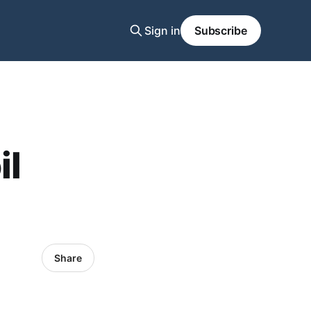
Sign in
Subscribe
il
Share