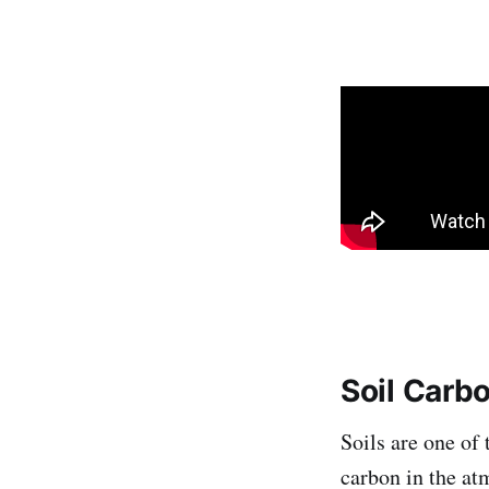
Soil Carb
Soils are one of
carbon in the at