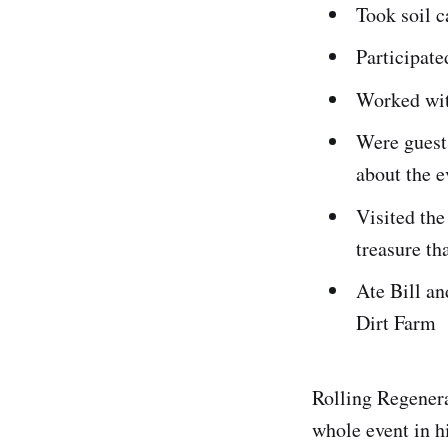
Took soil c
Participate
Worked wi
Were guests
about the 
Visited th
treasure th
Ate Bill an
Dirt Farm
Rolling Regenera
whole event in 