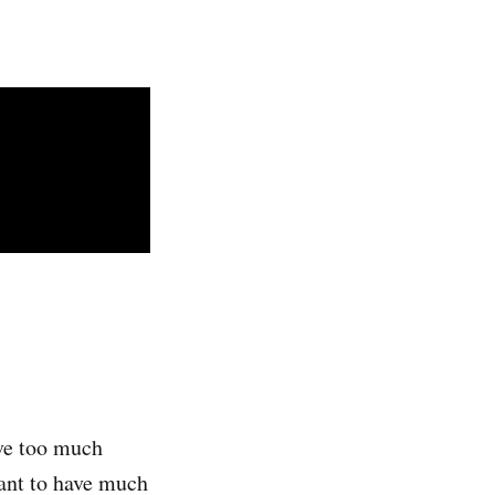
ave too much
want to have much