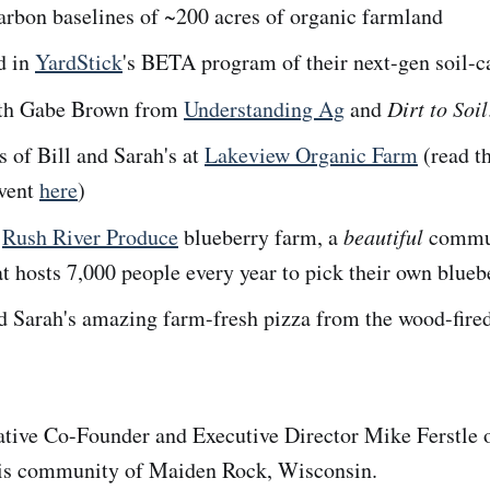
arbon baselines of ~200 acres of organic farmland
d in
YardStick
's BETA program of their next-gen soil-c
th Gabe Brown from
Understanding Ag
and
Dirt to Soil
 of Bill and Sarah's at
Lakeview Organic Farm
(read th
event
here
)
e
Rush River Produce
blueberry farm, a
beautiful
commu
at hosts 7,000 people every year to pick their own blueb
d Sarah's amazing farm-fresh pizza from the wood-fired
tive Co-Founder and Executive Director Mike Ferstle o
his community of Maiden Rock, Wisconsin.