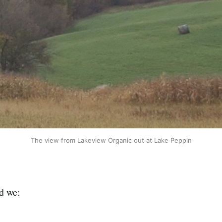
The view from Lakeview Organic out at Lake Peppin
d we: