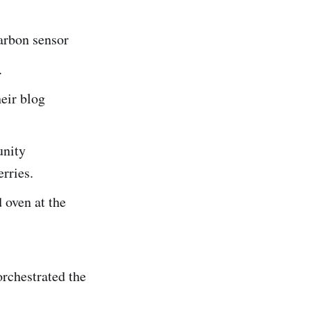
arbon sensor
.
eir blog
nity
erries.
 oven at the
rchestrated the